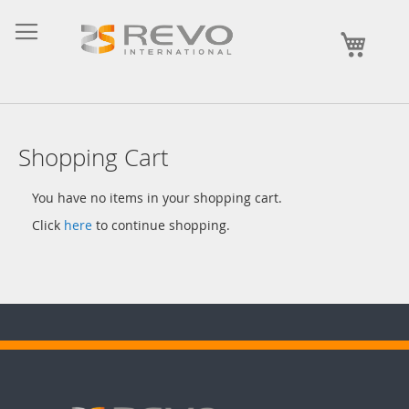
Skip
to
My Ca
Content
Shopping Cart
You have no items in your shopping cart.
Click
here
to continue shopping.