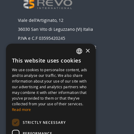
Viale dell'Artiginato, 12
36030 San Vito di Leguzzano (VI) Italia
P.IVA e C.F 03595420245
Registro delle Imprese di VICENZA - NR
×
03595420245
This website uses cookies
ITALIAN
Realizzato da
We use cookies to personalise content, ads
ENGLISH
MENU
and to analyse our traffic. We also share
information about your use of our site with
STOVES
our advertising and analytics partners who
HEAT STOVES AND BOILERS
may combine it with other information that
you’ve provided to them or that they’ve
HEAT PUMP
collected from your use of their services.
AIR CONDITIONERS
Read more
GAS BOILER
STRICTLY NECESSARY
SOLAR THERMAL
PERFORMANCE