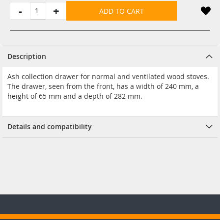
-
+
ADD TO CART
Description
Ash collection drawer for normal and ventilated wood stoves.
The drawer, seen from the front, has a width of 240 mm, a
height of 65 mm and a depth of 282 mm.
Details and compatibility