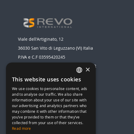
Viale dell'Artiginato, 12
36030 San Vito di Leguzzano (VI) Italia
P.IVA e C.F 03595420245
Registro delle Imprese di VICENZA - NR
×
03595420245
This website uses cookies
ITALIAN
Realizzato da
We use cookies to personalise content, ads
ENGLISH
MENU
and to analyse our traffic. We also share
information about your use of our site with
STOVES
our advertising and analytics partners who
HEAT STOVES AND BOILERS
may combine it with other information that
you’ve provided to them or that they’ve
HEAT PUMP
collected from your use of their services.
AIR CONDITIONERS
Read more