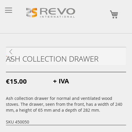
Skip
to
My Ca
Content
ASH COLLECTION DRAWER
+ IVA
€15.00
Ash collection drawer for normal and ventilated wood
stoves. The drawer, seen from the front, has a width of 240
mm, a height of 65 mm and a depth of 282 mm.
SKU 450050